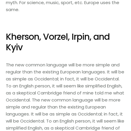
myth. For science, music, sport, etc. Europe uses the
same.
Kherson, Vorzel, Irpin, and
Kyiv
The new common language will be more simple and
regular than the existing European languages. It will be
as simple as Occidental; in fact, it will be Occidental.
To an English person, it will seem like simplified English,
as a skeptical Cambridge friend of mine told me what
Occidental. The new common language will be more
simple and regular than the existing European
languages. It will be as simple as Occidental; in fact, it
will be Occidental. To an English person, it will seem like
simplified English, as a skeptical Cambridge friend of