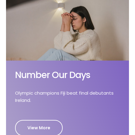
Number Our Days
Olympic champions Fiji beat final debutants
Ireland.
View More