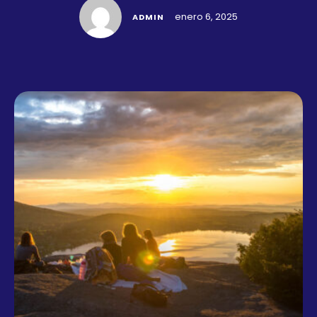
enero 6, 2025
ADMIN