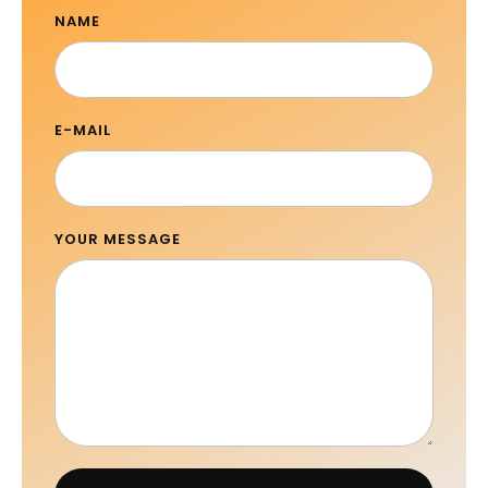
NAME
E-MAIL
YOUR MESSAGE