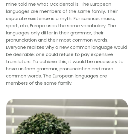
mine told me what Occidental is. The European
languages are members of the same family. Their
separate existence is a myth. For science, music,
sport, etc, Europe uses the same vocabulary. The
languages only differ in their grammar, their
pronunciation and their most common words.
Everyone realizes why a new common language would
be desirable: one could refuse to pay expensive
translators. To achieve this, it would be necessary to
have uniform grammar, pronunciation and more
common words. The European languages are
members of the same family.