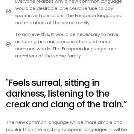
Everyone realizes why a new common language
would be desirable: one could refuse to pay
expensive translators. The European languages
are members of the same family.
To achieve this, it would be necessary to have
uniform grammar, pronunciation and more
common words. The European languages are
members of the same family.
"Feels surreal, sitting in
darkness, listening to the
creak and clang of the train.”
The new common language will be more simple and
regular than the existing European languages. It will be