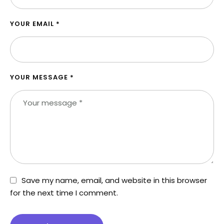
YOUR EMAIL *
YOUR MESSAGE *
Save my name, email, and website in this browser
for the next time I comment.