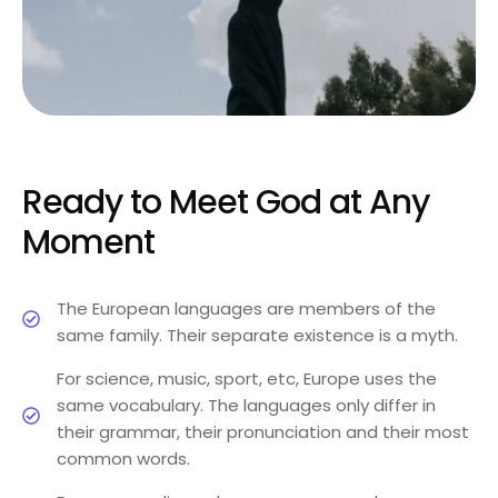
Ready to Meet God at Any
Moment
The European languages are members of the
same family. Their separate existence is a myth.
For science, music, sport, etc, Europe uses the
same vocabulary. The languages only differ in
their grammar, their pronunciation and their most
common words.