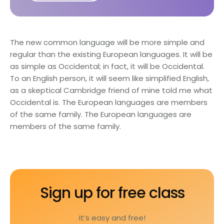
The new common language will be more simple and
regular than the existing European languages. It will be
as simple as Occidental; in fact, it will be Occidental.
To an English person, it will seem like simplified English,
as a skeptical Cambridge friend of mine told me what
Occidental is. The European languages are members
of the same family. The European languages are
members of the same family.
Sign up for free class
It’s easy and free!