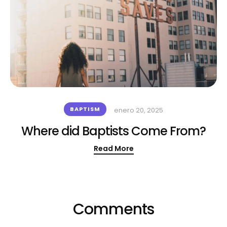
BAPTISM
enero 20, 2025
Where did Baptists Come From?
Read More
Comments