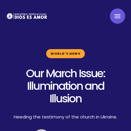
WORLD`S NEWS
Our March Issue:
Illumination and
Illusion
Heeding the testimony of the church in Ukraine.