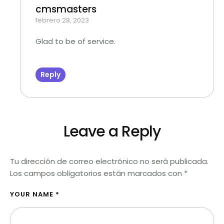
cmsmasters
febrero 28, 2023
Glad to be of service.
Reply
Leave a Reply
Tu dirección de correo electrónico no será publicada.
Los campos obligatorios están marcados con
*
YOUR NAME *