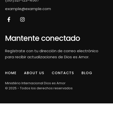
(001)321-123-4567
example@example.com
Mantente conectado
Regístrate con tu dirección de correo electrónico
para recibir actualizaciones de Dios es Amor.
HOME
ABOUT US
CONTACTS
BLOG
Ministério Internacional Dios es Amor
© 2025 - Todos los derechos reservados