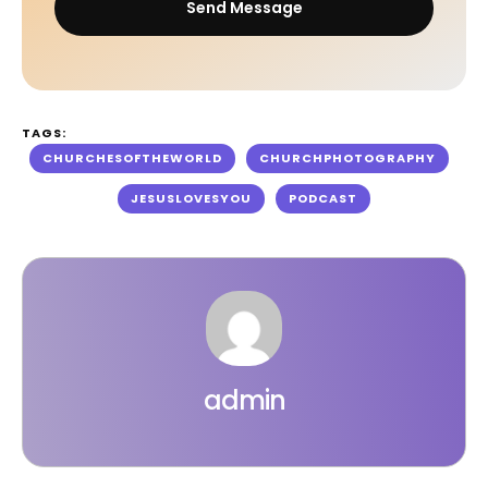
Send Message
TAGS:
CHURCHESOFTHEWORLD
CHURCHPHOTOGRAPHY
JESUSLOVESYOU
PODCAST
admin