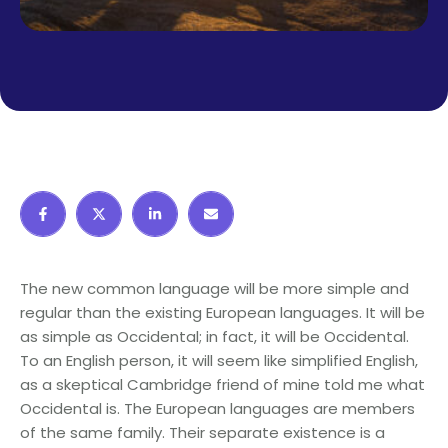
The new common language will be more simple and
regular than the existing European languages. It will be
as simple as Occidental; in fact, it will be Occidental.
To an English person, it will seem like simplified English,
as a skeptical Cambridge friend of mine told me what
Occidental is. The European languages are members
of the same family. Their separate existence is a