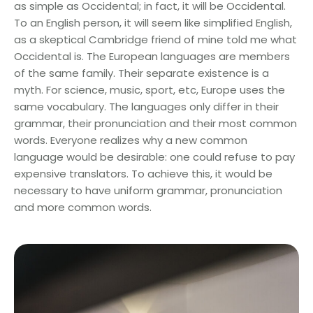
as simple as Occidental; in fact, it will be Occidental.
To an English person, it will seem like simplified English,
as a skeptical Cambridge friend of mine told me what
Occidental is. The European languages are members
of the same family. Their separate existence is a
myth. For science, music, sport, etc, Europe uses the
same vocabulary. The languages only differ in their
grammar, their pronunciation and their most common
words. Everyone realizes why a new common
language would be desirable: one could refuse to pay
expensive translators. To achieve this, it would be
necessary to have uniform grammar, pronunciation
and more common words.