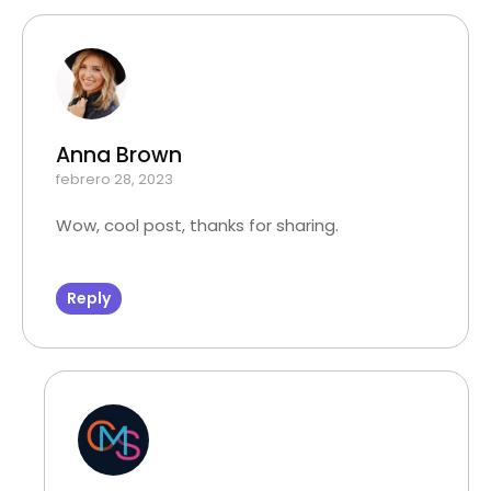
Anna Brown
febrero 28, 2023
Wow, cool post, thanks for sharing.
Reply