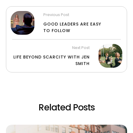
Previous Post
GOOD LEADERS ARE EASY
TO FOLLOW
Next Post
LIFE BEYOND SCARCITY WITH JEN
SMITH
Related Posts