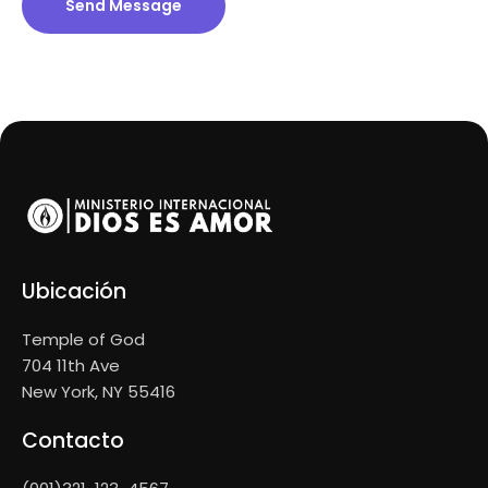
Send Message
Ubicación
Temple of God
704 11th Ave
New York, NY 55416
Contacto