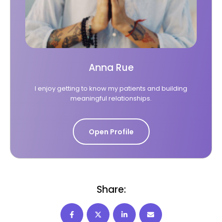
Anna Rue
I enjoy getting to know my patients and building
meaningful relationships.
Open Profile
Share: