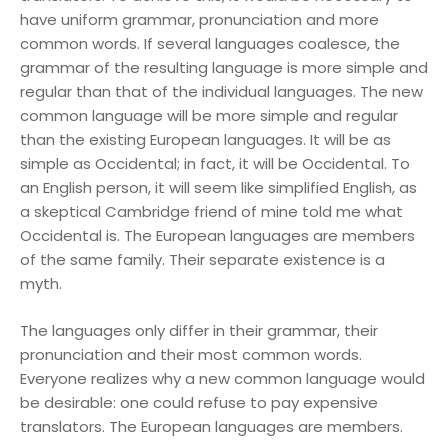
have uniform grammar, pronunciation and more
common words. If several languages coalesce, the
grammar of the resulting language is more simple and
regular than that of the individual languages. The new
common language will be more simple and regular
than the existing European languages. It will be as
simple as Occidental; in fact, it will be Occidental. To
an English person, it will seem like simplified English, as
a skeptical Cambridge friend of mine told me what
Occidental is. The European languages are members
of the same family. Their separate existence is a
myth.
The languages only differ in their grammar, their
pronunciation and their most common words.
Everyone realizes why a new common language would
be desirable: one could refuse to pay expensive
translators. The European languages are members.