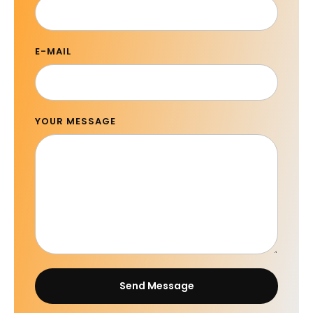
E-MAIL
YOUR MESSAGE
Send Message