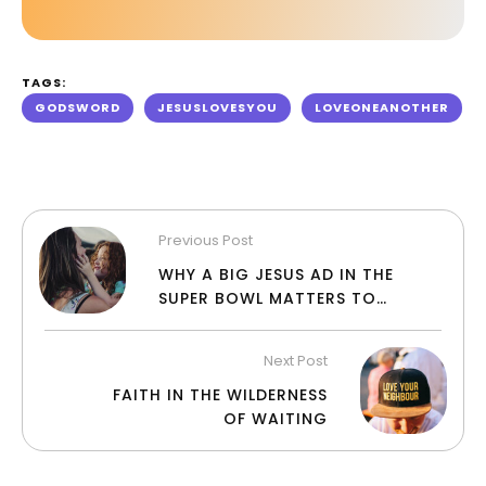
TAGS:
GODSWORD
JESUSLOVESYOU
LOVEONEANOTHER
Previous Post
WHY A BIG JESUS AD IN THE
SUPER BOWL MATTERS TO
CHRISTIANS
Next Post
FAITH IN THE WILDERNESS
OF WAITING