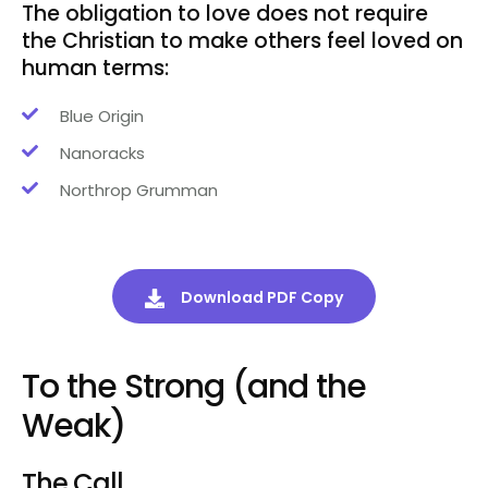
The obligation to love does not require
the Christian to make others feel loved on
human terms:
Blue Origin
Nanoracks
Northrop Grumman
Download PDF Copy
To the Strong (and the
Weak)
The Call