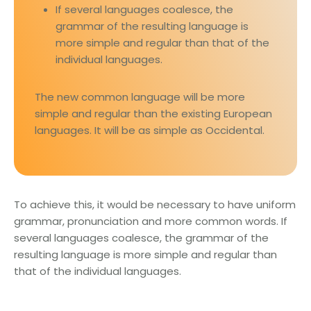
If several languages coalesce, the
grammar of the resulting language is
more simple and regular than that of the
individual languages.
The new common language will be more
simple and regular than the existing European
languages. It will be as simple as Occidental.
To achieve this, it would be necessary to have uniform
grammar, pronunciation and more common words. If
several languages coalesce, the grammar of the
resulting language is more simple and regular than
that of the individual languages.