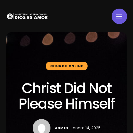
CHURCH ONLINE
Christ Did Not
Please Himself
enero 14, 2025
ADMIN