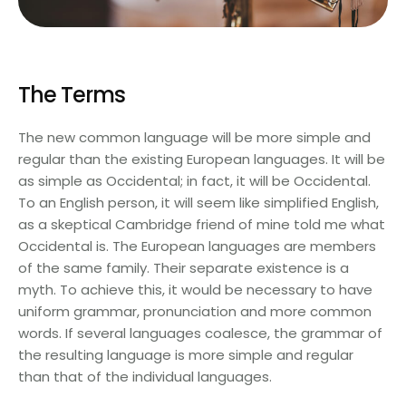
The Terms
The new common language will be more simple and
regular than the existing European languages. It will be
as simple as Occidental; in fact, it will be Occidental.
To an English person, it will seem like simplified English,
as a skeptical Cambridge friend of mine told me what
Occidental is. The European languages are members
of the same family. Their separate existence is a
myth. To achieve this, it would be necessary to have
uniform grammar, pronunciation and more common
words. If several languages coalesce, the grammar of
the resulting language is more simple and regular
than that of the individual languages.