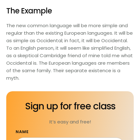
The Example
The new common language will be more simple and
regular than the existing European languages. It will be
as simple as Occidental; in fact, it will be Occidental.
To an English person, it will seem like simplified English,
as a skeptical Cambridge friend of mine told me what
Occidental is. The European languages are members
of the same family. Their separate existence is a
myth.
Sign up for free class
It’s easy and free!
NAME