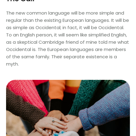
The new common language will be more simple and
regular than the existing European languages. It will be
as simple as Occidental; in fact, it will be Occidental.
To an English person, it will seem like simplified English,
as a skeptical Cambridge friend of mine told me what
Occidental is. The European languages are members
of the same family. Their separate existence is a
myth.