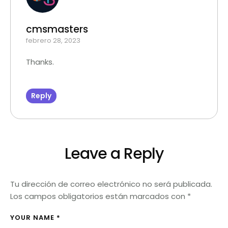
cmsmasters
febrero 28, 2023
Thanks.
Reply
Leave a Reply
Tu dirección de correo electrónico no será publicada.
Los campos obligatorios están marcados con
*
YOUR NAME *