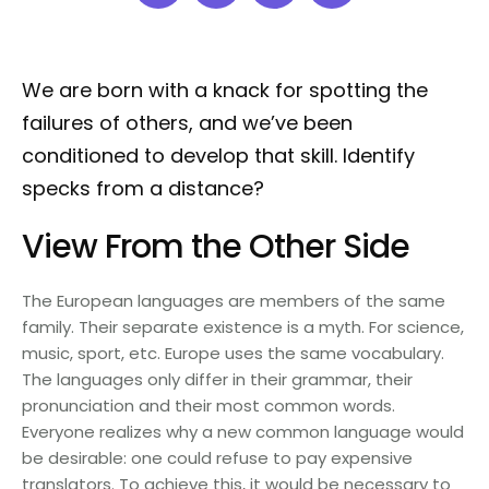
We are born with a knack for spotting the
failures of others, and we’ve been
conditioned to develop that skill. Identify
specks from a distance?
View From the Other Side
The European languages are members of the same
family. Their separate existence is a myth. For science,
music, sport, etc. Europe uses the same vocabulary.
The languages only differ in their grammar, their
pronunciation and their most common words.
Everyone realizes why a new common language would
be desirable: one could refuse to pay expensive
translators. To achieve this, it would be necessary to