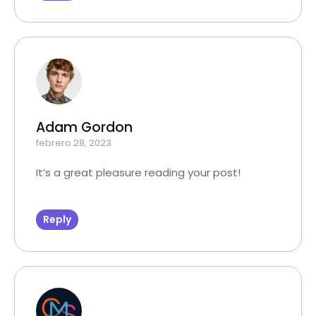
Adam Gordon
febrero 28, 2023
It’s a great pleasure reading your post!
Reply