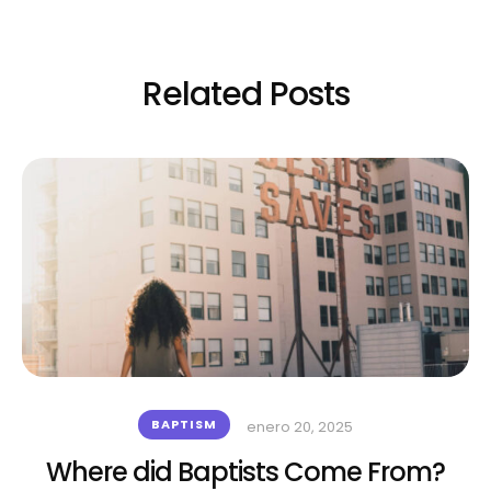
Related Posts
BAPTISM
enero 20, 2025
Where did Baptists Come From?