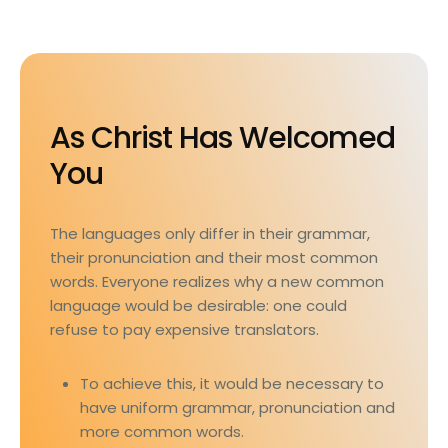
As Christ Has Welcomed
You
The languages only differ in their grammar,
their pronunciation and their most common
words. Everyone realizes why a new common
language would be desirable: one could
refuse to pay expensive translators.
To achieve this, it would be necessary to
have uniform grammar, pronunciation and
more common words.