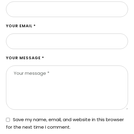
YOUR EMAIL *
YOUR MESSAGE *
Save my name, email, and website in this browser
for the next time I comment.