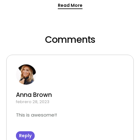
Read More
Comments
Anna Brown
febrero 28, 2023
This is awesome!!
Reply