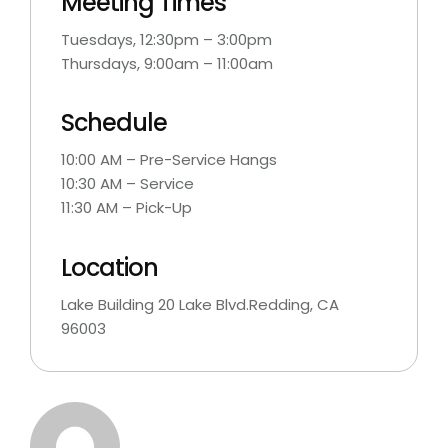
Meeting Times
Tuesdays, 12:30pm – 3:00pm
Thursdays, 9:00am – 11:00am
Schedule
10:00 AM – Pre-Service Hangs
10:30 AM – Service
11:30 AM – Pick-Up
Location
Lake Building 20 Lake Blvd.Redding, CA
96003