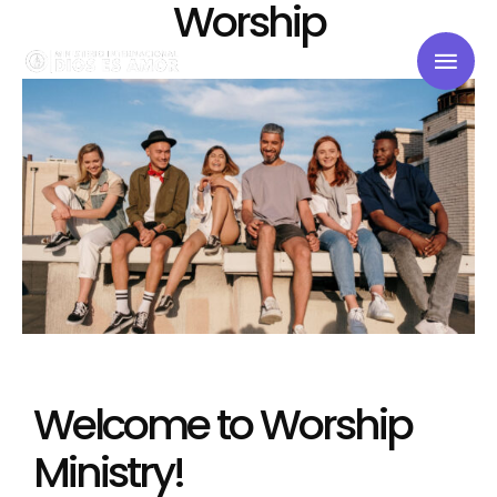
Worship
Welcome to Worship
Ministry!