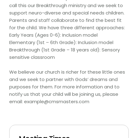
call this our Breakthrough ministry and we seek to
support neuro-diverse and special needs children.
Parents and staff collaborate to find the best fit
for the child. We have three different approaches:
Early Years (Ages 0-6): Inclusion model
Elementary (1st – 6th Grade): Inclusion model
Breakthrough (1st Grade – 18 years old): Sensory
sensitive classroom
We believe our church is richer for these little ones
and we seek to partner with Gods’ dreams and
purposes for them. For more information and to
notify us that your child will be joining us, please
email: example@cmsmasters.com