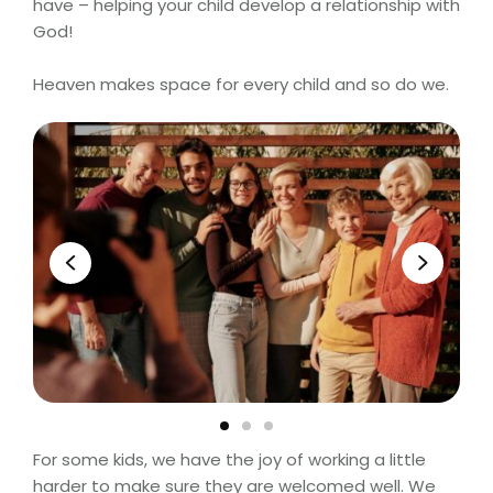
have – helping your child develop a relationship with
God!
Heaven makes space for every child and so do we.
For some kids, we have the joy of working a little
harder to make sure they are welcomed well. We