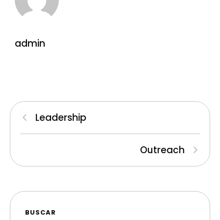
admin
Leadership
Outreach
BUSCAR