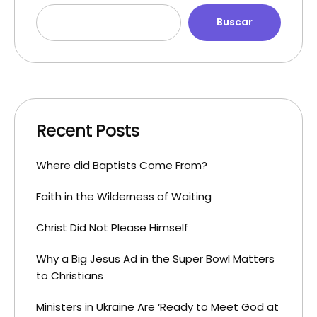
Buscar
Recent Posts
Where did Baptists Come From?
Faith in the Wilderness of Waiting
Christ Did Not Please Himself
Why a Big Jesus Ad in the Super Bowl Matters
to Christians
Ministers in Ukraine Are ‘Ready to Meet God at