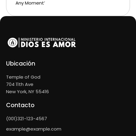
Any Moment’
Ubicación
Temple of God
704 11th Ave
New York, NY 55416
Contacto
(001)321-123-4567
example@example.com