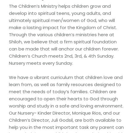
The Children’s Ministry helps children grow and
develop into spiritual teens, young adults, and
ultimately spiritual men/women of God, who will
make a lasting impact for the Kingdom of Christ.
Through the various children’s ministries here at
Shiloh, we believe that a firm spiritual foundation
can be made that will anchor our children forever.
Children’s Church meets 2nd, 3rd, & 4th Sunday.
Nursery meets every Sunday.
We have a vibrant curriculum that children love and
learn from, as well as family resources designed to
meet the needs of today’s families. Children are
encouraged to open their hearts to God through
worship and study in a safe and loving environment.
Our Nursery- Kinder Director, Monique Rios, and our
Children’s Director, Juli Godsil, are both available to
help you in the most important task any parent can