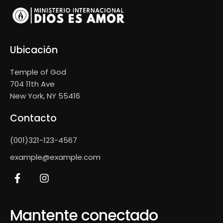
Ubicación
Temple of God
704 11th Ave
New York, NY 55416
Contacto
(001)321-123-4567
example@example.com
Mantente conectado