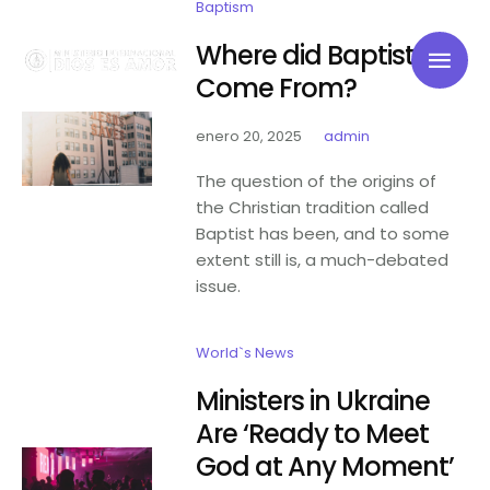
Baptism
Where did Baptists
Come From?
enero 20, 2025
admin
The question of the origins of
the Christian tradition called
Baptist has been, and to some
extent still is, a much-debated
issue.
World`s News
Ministers in Ukraine
Are ‘Ready to Meet
God at Any Moment’