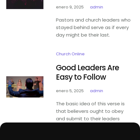
enero 9, 2025
admin
Pastors and church leaders who
stayed behind serve as if every
day might be their last.
Church Online
Good Leaders Are
Easy to Follow
enero 5, 2025
admin
The basic idea of this verse is
that believers ought to obey
and submit to their leaders